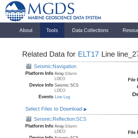
About
Tools
Data Collections
Resou
Related Data for
ELT17
Line line_2
Seismic:Navigation
Platform Info
Array:
Eltanin
LDEO
File
Device Info
Seismic:
SCS
LDEO
De
Events
Line Log
Select Files to Download
▶
Seismic:Reflection:SCS
Platform Info
Array:
Eltanin
LDEO
File
Device Info
Seismic:
SCS