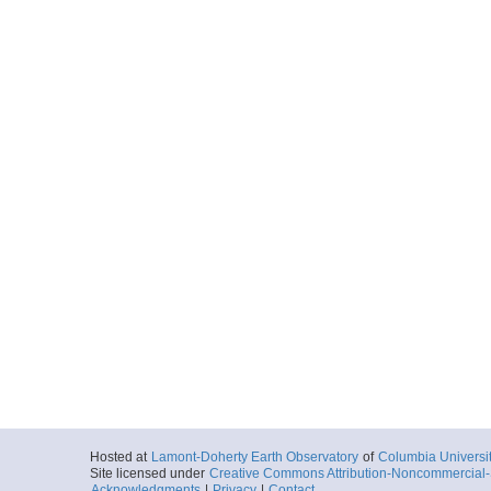
Hosted at
Lamont-Doherty Earth Observatory
of
Columbia Universi
Site licensed under
Creative Commons Attribution-Noncommercial-S
Acknowledgments
|
Privacy
|
Contact