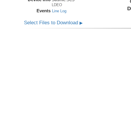
LDEO
D
Events
Line Log
Select Files to Download
▶