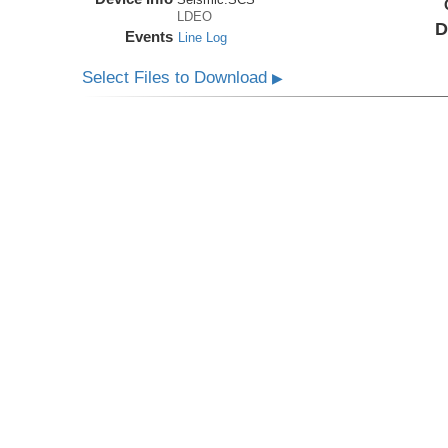
LDEO
D
Events
Line Log
Select Files to Download
▶