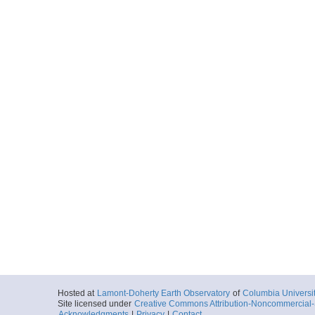
Hosted at
Lamont-Doherty Earth Observatory
of
Columbia Universi
Site licensed under
Creative Commons Attribution-Noncommercial-S
Acknowledgments
|
Privacy
|
Contact