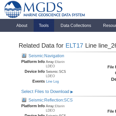
About
Tools
Data Collections
Resou
Related Data for
ELT17
Line line_2
Seismic:Navigation
Platform Info
Array:
Eltanin
LDEO
File
Device Info
Seismic:
SCS
LDEO
De
Events
Line Log
Select Files to Download
▶
Seismic:Reflection:SCS
Platform Info
Array:
Eltanin
LDEO
File
Device Info
Seismic:
SCS