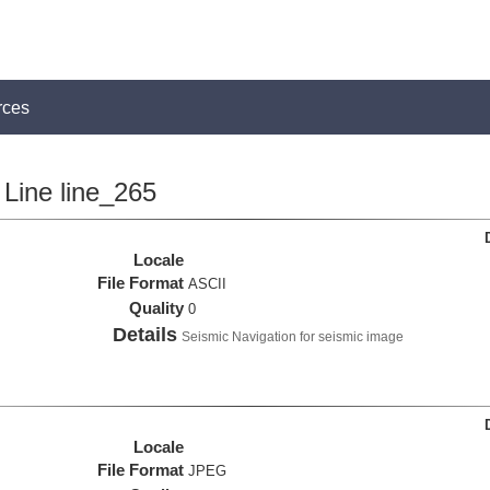
rces
Line line_265
Locale
File Format
ASCII
Quality
0
Details
Seismic Navigation for seismic image
Locale
File Format
JPEG