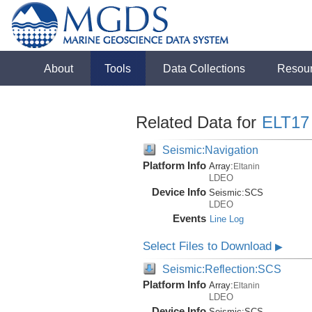
About
Tools
Data Collections
Resou
Related Data for
ELT17
Seismic:Navigation
Platform Info
Array:
Eltanin
LDEO
Device Info
Seismic:
SCS
LDEO
Events
Line Log
Select Files to Download
▶
Seismic:Reflection:SCS
Platform Info
Array:
Eltanin
LDEO
Device Info
Seismic:
SCS