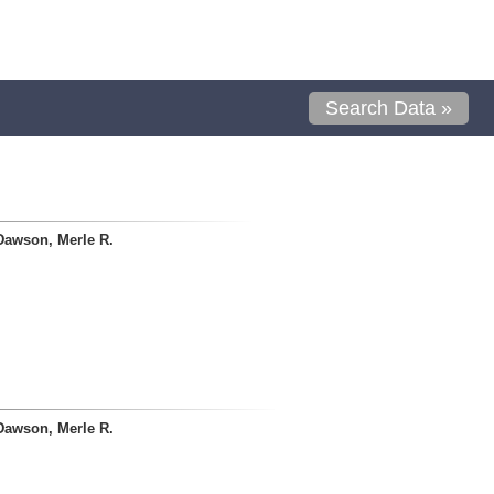
Search Data »
Dawson, Merle R.
Dawson, Merle R.