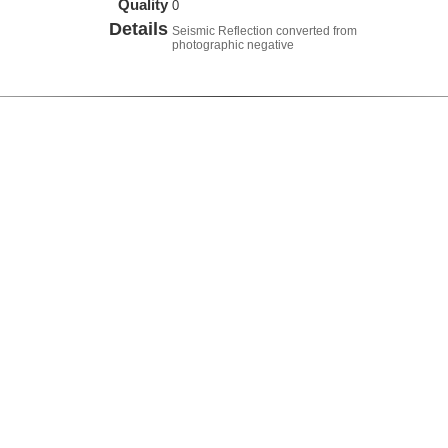
Quality
0
Details
Seismic Reflection converted from
photographic negative