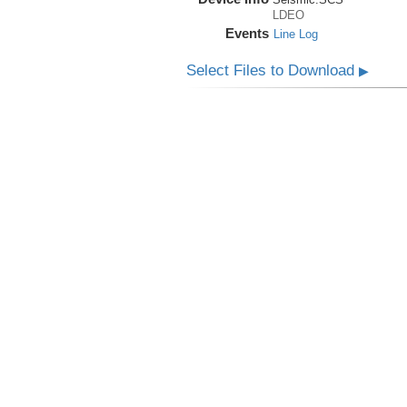
LDEO
Events
Line Log
Select Files to Download
▶