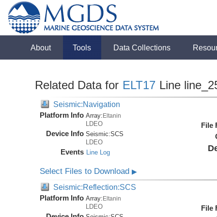
About
Tools
Data Collections
Resou
Related Data for
ELT17
Line line_2
Seismic:Navigation
Platform Info
Array:
Eltanin
LDEO
File
Device Info
Seismic:
SCS
LDEO
De
Events
Line Log
Select Files to Download
▶
Seismic:Reflection:SCS
Platform Info
Array:
Eltanin
LDEO
File
Device Info
Seismic:
SCS