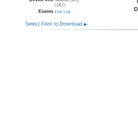
LDEO
D
Events
Line Log
Select Files to Download
▶