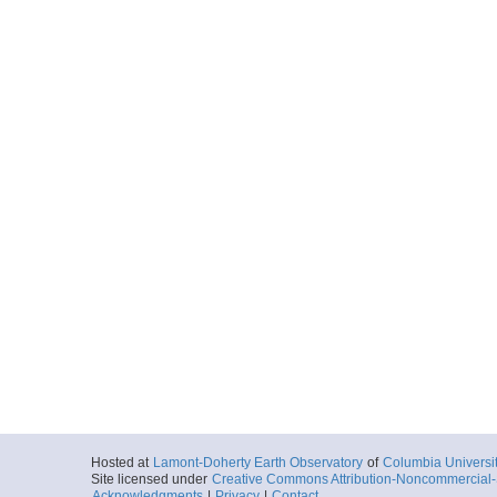
Hosted at
Lamont-Doherty Earth Observatory
of
Columbia Universi
Site licensed under
Creative Commons Attribution-Noncommercial-S
Acknowledgments
|
Privacy
|
Contact