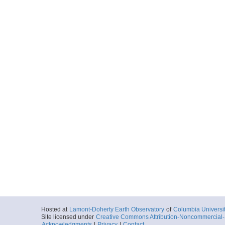
Hosted at
Lamont-Doherty Earth Observatory
of
Columbia Universi
Site licensed under
Creative Commons Attribution-Noncommercial-S
Acknowledgments
|
Privacy
|
Contact