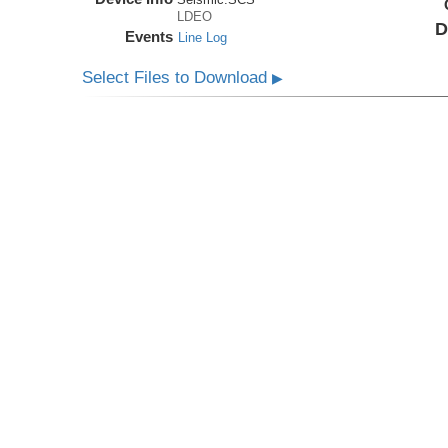
LDEO
D
Events
Line Log
Select Files to Download
▶