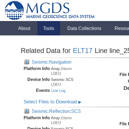
About
Tools
Data Collections
Resou
Related Data for
ELT17
Line line_2
Seismic:Navigation
Platform Info
Array:
Eltanin
LDEO
File
Device Info
Seismic:
SCS
LDEO
De
Events
Line Log
Select Files to Download
▶
Seismic:Reflection:SCS
Platform Info
Array:
Eltanin
LDEO
File
Device Info
Seismic:
SCS