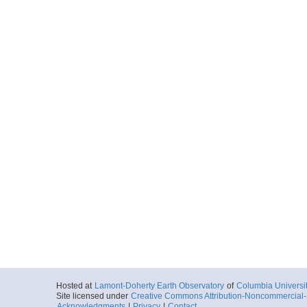
Hosted at
Lamont-Doherty Earth Observatory
of
Columbia Universi
Site licensed under
Creative Commons Attribution-Noncommercial-S
Acknowledgments
|
Privacy
|
Contact