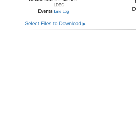
LDEO
D
Events
Line Log
Select Files to Download
▶