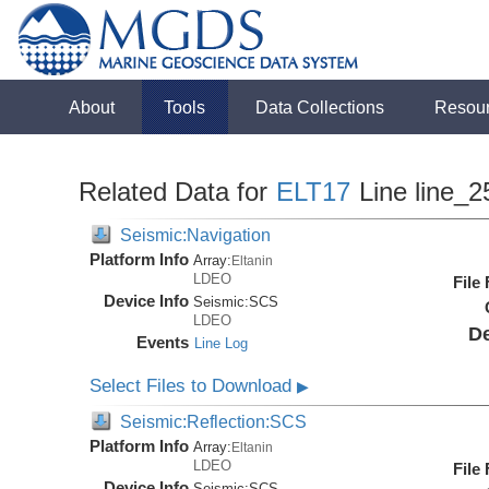
About
Tools
Data Collections
Resou
Related Data for
ELT17
Line line_2
Seismic:Navigation
Platform Info
Array:
Eltanin
LDEO
File
Device Info
Seismic:
SCS
LDEO
De
Events
Line Log
Select Files to Download
▶
Seismic:Reflection:SCS
Platform Info
Array:
Eltanin
LDEO
File
Device Info
Seismic:
SCS