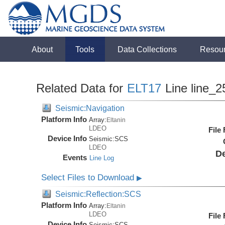
About
Tools
Data Collections
Resou
Related Data for
ELT17
Line line_2
Seismic:Navigation
Platform Info
Array:
Eltanin
LDEO
File
Device Info
Seismic:
SCS
LDEO
De
Events
Line Log
Select Files to Download
▶
Seismic:Reflection:SCS
Platform Info
Array:
Eltanin
LDEO
File
Device Info
Seismic:
SCS