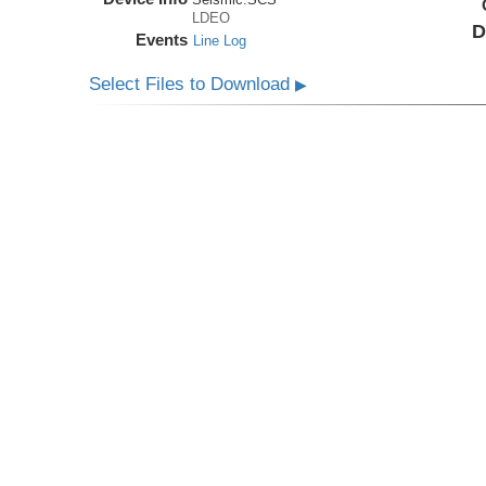
LDEO
D
Events
Line Log
Select Files to Download
▶