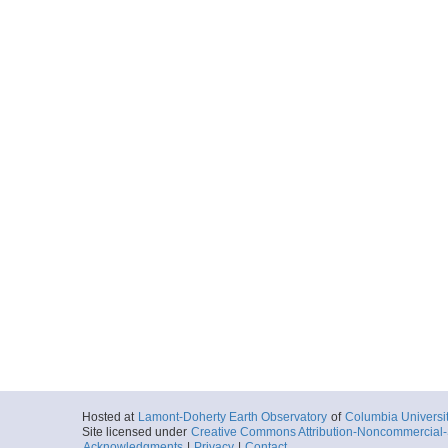
Hosted at
Lamont-Doherty Earth Observatory
of
Columbia Universi
Site licensed under
Creative Commons Attribution-Noncommercial-S
Acknowledgments
|
Privacy
|
Contact