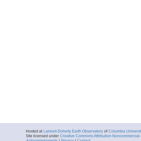
Hosted at
Lamont-Doherty Earth Observatory
of
Columbia Universi
Site licensed under
Creative Commons Attribution-Noncommercial-S
Acknowledgments
|
Privacy
|
Contact