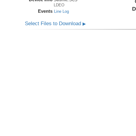
LDEO
D
Events
Line Log
Select Files to Download
▶