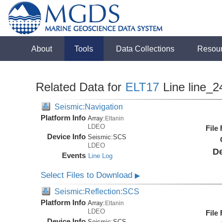
About
Tools
Data Collections
Resou
Related Data for
ELT17
Line line_2
Seismic:Navigation
Platform Info
Array:
Eltanin
LDEO
File
Device Info
Seismic:
SCS
LDEO
De
Events
Line Log
Select Files to Download
▶
Seismic:Reflection:SCS
Platform Info
Array:
Eltanin
LDEO
File
Device Info
Seismic:
SCS