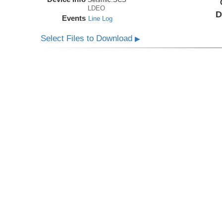
LDEO
D
Events
Line Log
Select Files to Download
▶