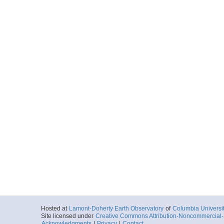
Hosted at
Lamont-Doherty Earth Observatory
of
Columbia Universi
Site licensed under
Creative Commons Attribution-Noncommercial-S
Acknowledgments
|
Privacy
|
Contact