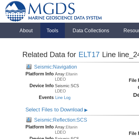
About
Tools
Data Collections
Resou
Related Data for
ELT17
Line line_2
Seismic:Navigation
Platform Info
Array:
Eltanin
LDEO
File
Device Info
Seismic:
SCS
LDEO
De
Events
Line Log
Select Files to Download
▶
Seismic:Reflection:SCS
Platform Info
Array:
Eltanin
LDEO
File
Device Info
Seismic:
SCS