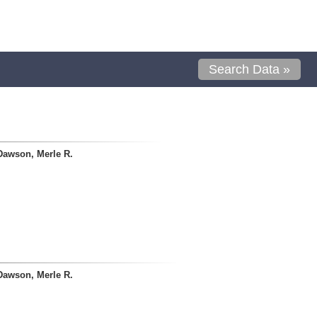
Search Data »
Dawson, Merle R.
Dawson, Merle R.