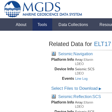
About
Tools
Data Collections
Resou
Related Data for
ELT17
Seismic:Navigation
Platform Info
Array:
Eltanin
LDEO
Device Info
Seismic:
SCS
LDEO
Events
Line Log
Select Files to Download
▶
Seismic:Reflection:SCS
Platform Info
Array:
Eltanin
LDEO
Device Info
Seismic:
SCS