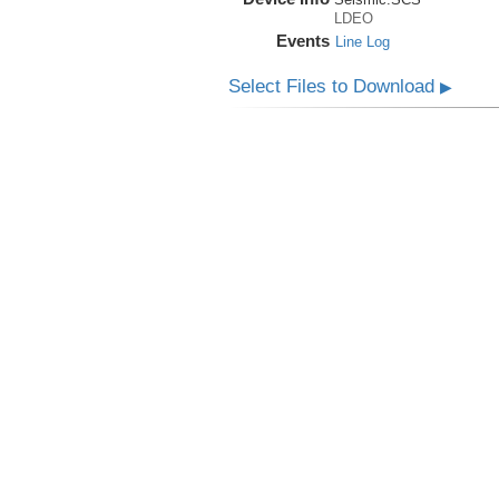
LDEO
Events
Line Log
Select Files to Download
▶