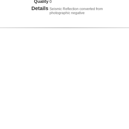
Quality
0
Details
Seismic Reflection converted from
photographic negative