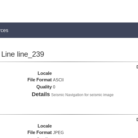
rces
Line line_239
Locale
File Format
ASCII
Quality
0
Details
Seismic Navigation for seismic image
Locale
File Format
JPEG