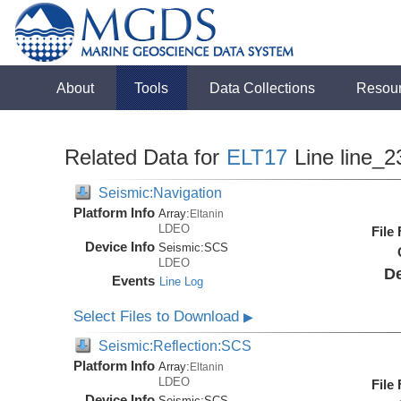
About
Tools
Data Collections
Resou
Related Data for
ELT17
Line line_2
Seismic:Navigation
Platform Info
Array:
Eltanin
LDEO
File
Device Info
Seismic:
SCS
LDEO
De
Events
Line Log
Select Files to Download
▶
Seismic:Reflection:SCS
Platform Info
Array:
Eltanin
LDEO
File
Device Info
Seismic:
SCS