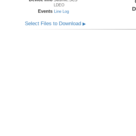
LDEO
D
Events
Line Log
Select Files to Download
▶