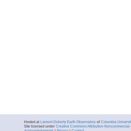
Hosted at
Lamont-Doherty Earth Observatory
of
Columbia Universi
Site licensed under
Creative Commons Attribution-Noncommercial-S
Acknowledgments
|
Privacy
|
Contact