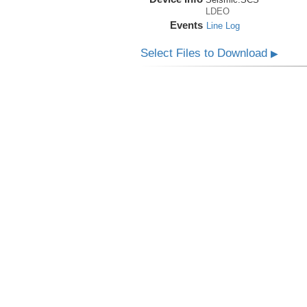
LDEO
Events
Line Log
Select Files to Download
▶