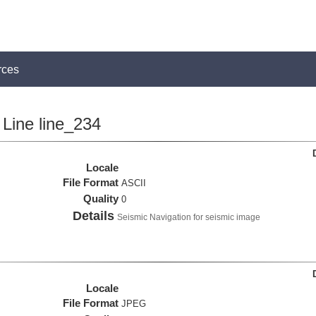
rces
Line line_234
Locale
File Format
ASCII
Quality
0
Details
Seismic Navigation for seismic image
Locale
File Format
JPEG