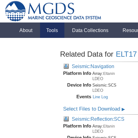
About
Tools
Data Collections
Resou
Related Data for
ELT17
Seismic:Navigation
Platform Info
Array:
Eltanin
LDEO
Device Info
Seismic:
SCS
LDEO
Events
Line Log
Select Files to Download
▶
Seismic:Reflection:SCS
Platform Info
Array:
Eltanin
LDEO
Device Info
Seismic:
SCS