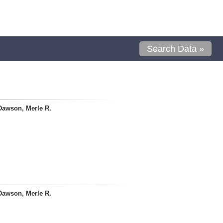
Search Data »
Dawson, Merle R.
Dawson, Merle R.