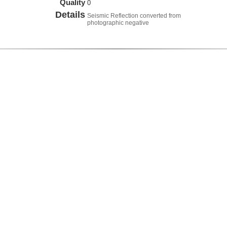
Quality
0
Details
Seismic Reflection converted from
photographic negative