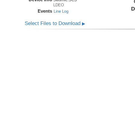
LDEO
D
Events
Line Log
Select Files to Download
▶