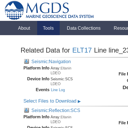
About
Tools
Data Collections
Resou
Related Data for
ELT17
Line line_2
Seismic:Navigation
Platform Info
Array:
Eltanin
LDEO
File
Device Info
Seismic:
SCS
LDEO
De
Events
Line Log
Select Files to Download
▶
Seismic:Reflection:SCS
Platform Info
Array:
Eltanin
LDEO
File
Device Info
Seismic:
SCS