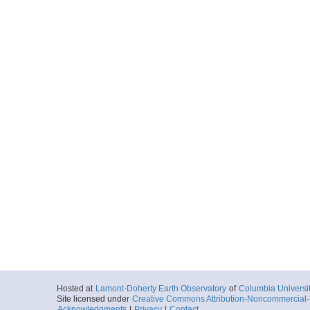
Hosted at
Lamont-Doherty Earth Observatory
of
Columbia Universi
Site licensed under
Creative Commons Attribution-Noncommercial-S
Acknowledgments
|
Privacy
|
Contact