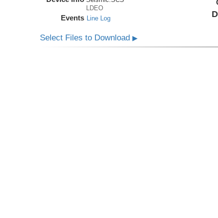
LDEO
D
Events
Line Log
Select Files to Download
▶