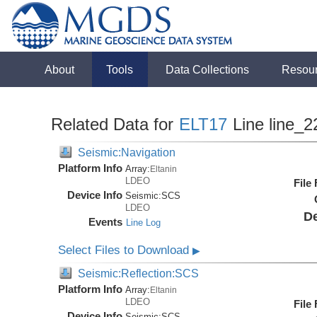
About
Tools
Data Collections
Resou
Related Data for
ELT17
Line line_2
Seismic:Navigation
Platform Info
Array:
Eltanin
LDEO
File
Device Info
Seismic:
SCS
LDEO
De
Events
Line Log
Select Files to Download
▶
Seismic:Reflection:SCS
Platform Info
Array:
Eltanin
LDEO
File
Device Info
Seismic:
SCS