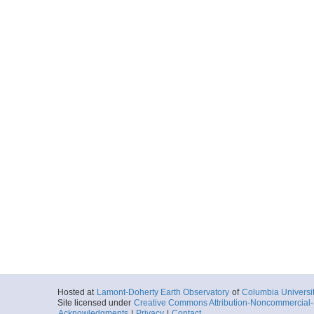
Hosted at
Lamont-Doherty Earth Observatory
of
Columbia Universi
Site licensed under
Creative Commons Attribution-Noncommercial-S
Acknowledgments
|
Privacy
|
Contact