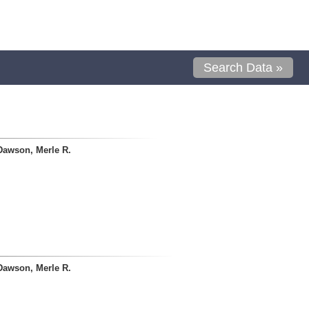
Search Data »
Dawson, Merle R.
Dawson, Merle R.