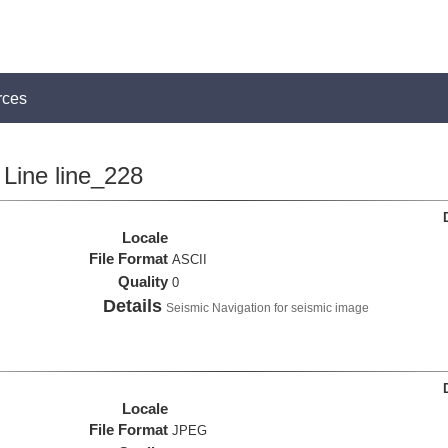
rces
Line line_228
Locale
File Format
ASCII
Quality
0
Details
Seismic Navigation for seismic image
Locale
File Format
JPEG