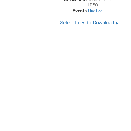
LDEO
Events
Line Log
Select Files to Download
▶