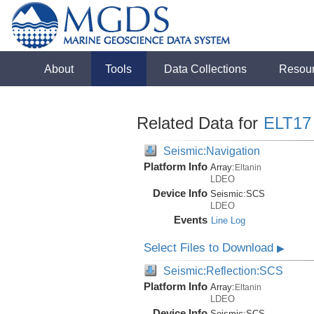
About
Tools
Data Collections
Resou
Related Data for
ELT17
Seismic:Navigation
Platform Info
Array:
Eltanin
LDEO
Device Info
Seismic:
SCS
LDEO
Events
Line Log
Select Files to Download
▶
Seismic:Reflection:SCS
Platform Info
Array:
Eltanin
LDEO
Device Info
Seismic:
SCS