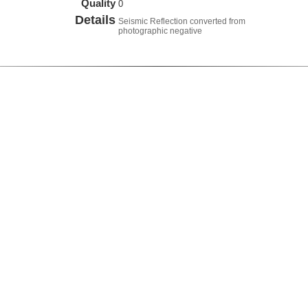
Quality
0
Details
Seismic Reflection converted from
photographic negative