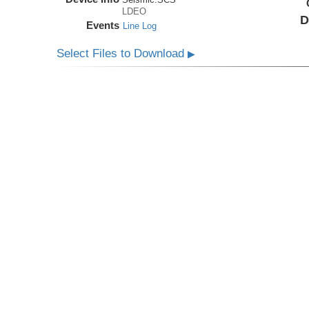
LDEO
D
Events
Line Log
Select Files to Download
▶