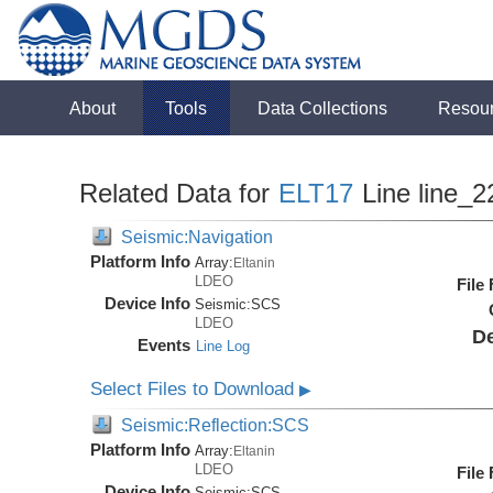
About
Tools
Data Collections
Resou
Related Data for
ELT17
Line line_2
Seismic:Navigation
Platform Info
Array:
Eltanin
LDEO
File
Device Info
Seismic:
SCS
LDEO
De
Events
Line Log
Select Files to Download
▶
Seismic:Reflection:SCS
Platform Info
Array:
Eltanin
LDEO
File
Device Info
Seismic:
SCS