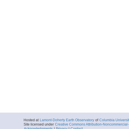
Hosted at
Lamont-Doherty Earth Observatory
of
Columbia Universi
Site licensed under
Creative Commons Attribution-Noncommercial-S
Acknowledgments
|
Privacy
|
Contact