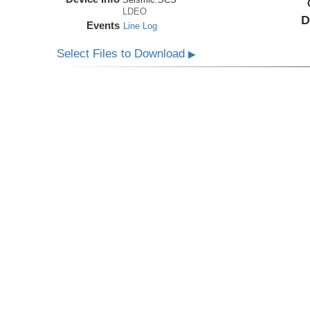
LDEO
D
Events
Line Log
Select Files to Download
▶