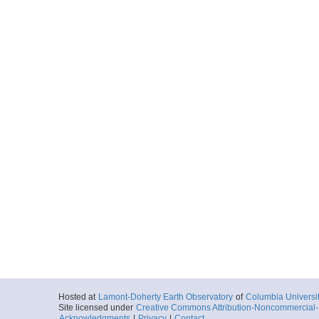
Hosted at
Lamont-Doherty Earth Observatory
of
Columbia Universi
Site licensed under
Creative Commons Attribution-Noncommercial-S
Acknowledgments
|
Privacy
|
Contact