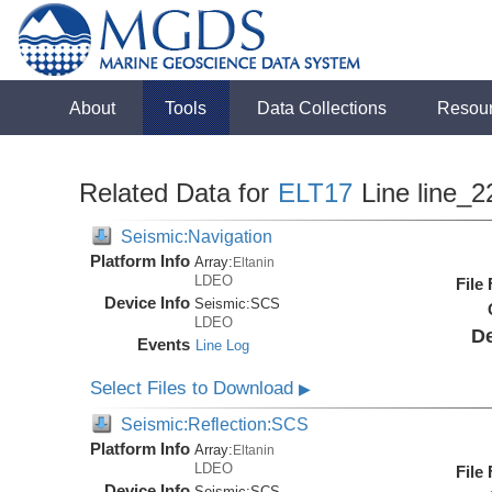
About
Tools
Data Collections
Resou
Related Data for
ELT17
Line line_2
Seismic:Navigation
Platform Info
Array:
Eltanin
LDEO
File
Device Info
Seismic:
SCS
LDEO
De
Events
Line Log
Select Files to Download
▶
Seismic:Reflection:SCS
Platform Info
Array:
Eltanin
LDEO
File
Device Info
Seismic:
SCS