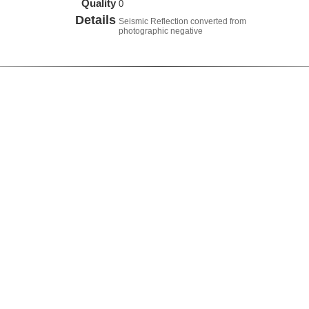
Quality
0
Details
Seismic Reflection converted from
photographic negative