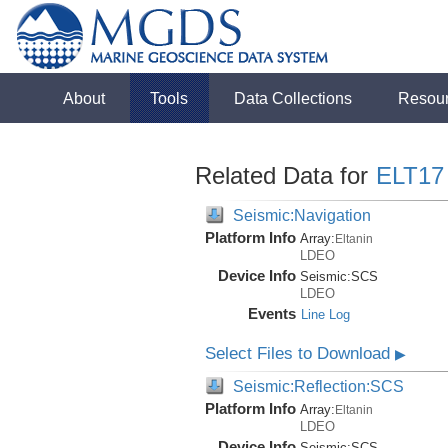
About
Tools
Data Collections
Resou
Related Data for
ELT17
Seismic:Navigation
Platform Info
Array:
Eltanin
LDEO
Device Info
Seismic:
SCS
LDEO
Events
Line Log
Select Files to Download
▶
Seismic:Reflection:SCS
Platform Info
Array:
Eltanin
LDEO
Device Info
Seismic:
SCS