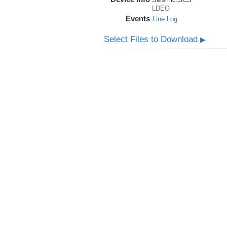
LDEO
Events
Line Log
Select Files to Download
▶