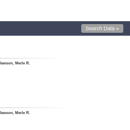
Search Data »
Dawson, Merle R.
Dawson, Merle R.