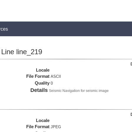
rces
Line line_219
Locale
File Format
ASCII
Quality
0
Details
Seismic Navigation for seismic image
Locale
File Format
JPEG