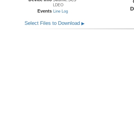
LDEO
D
Events
Line Log
Select Files to Download
▶