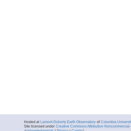
Hosted at
Lamont-Doherty Earth Observatory
of
Columbia Universi
Site licensed under
Creative Commons Attribution-Noncommercial-S
Acknowledgments
|
Privacy
|
Contact