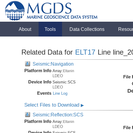
About
Tools
Data Collections
Resou
Related Data for
ELT17
Line line_2
Seismic:Navigation
Platform Info
Array:
Eltanin
LDEO
File
Device Info
Seismic:
SCS
LDEO
De
Events
Line Log
Select Files to Download
▶
Seismic:Reflection:SCS
Platform Info
Array:
Eltanin
LDEO
File
Device Info
Seismic:
SCS