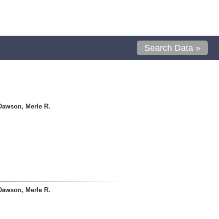
Search Data »
Dawson, Merle R.
Dawson, Merle R.