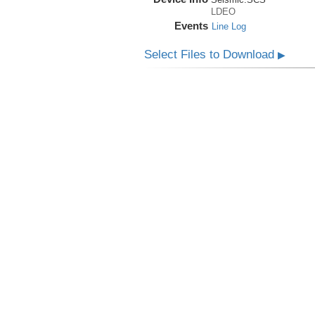
LDEO
Events
Line Log
Select Files to Download
▶