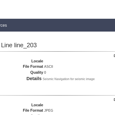
rces
Line line_203
Locale
File Format
ASCII
Quality
0
Details
Seismic Navigation for seismic image
Locale
File Format
JPEG