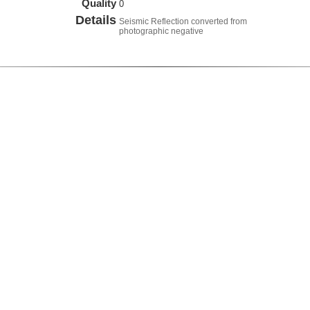
Quality
0
Details
Seismic Reflection converted from
photographic negative