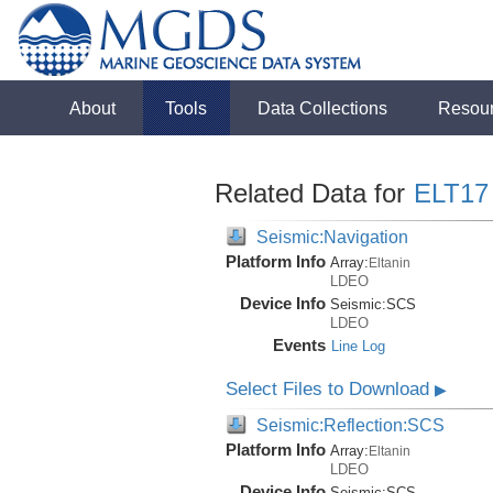
About
Tools
Data Collections
Resou
Related Data for
ELT17
Seismic:Navigation
Platform Info
Array:
Eltanin
LDEO
Device Info
Seismic:
SCS
LDEO
Events
Line Log
Select Files to Download
▶
Seismic:Reflection:SCS
Platform Info
Array:
Eltanin
LDEO
Device Info
Seismic:
SCS