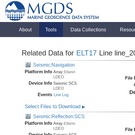
About
Tools
Data Collections
Resou
Related Data for
ELT17
Line line_2
Seismic:Navigation
Platform Info
Array:
Eltanin
LDEO
File
Device Info
Seismic:
SCS
LDEO
De
Events
Line Log
Select Files to Download
▶
Seismic:Reflection:SCS
Platform Info
Array:
Eltanin
LDEO
File
Device Info
Seismic:
SCS