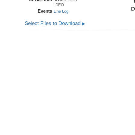
LDEO
D
Events
Line Log
Select Files to Download
▶