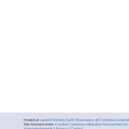
Hosted at
Lamont-Doherty Earth Observatory
of
Columbia Universi
Site licensed under
Creative Commons Attribution-Noncommercial-S
Acknowledgments
|
Privacy
|
Contact