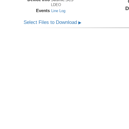
LDEO
D
Events
Line Log
Select Files to Download
▶