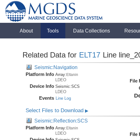
About
Tools
Data Collections
Resou
Related Data for
ELT17
Line line_2
Seismic:Navigation
Platform Info
Array:
Eltanin
LDEO
File
Device Info
Seismic:
SCS
LDEO
De
Events
Line Log
Select Files to Download
▶
Seismic:Reflection:SCS
Platform Info
Array:
Eltanin
LDEO
File
Device Info
Seismic:
SCS