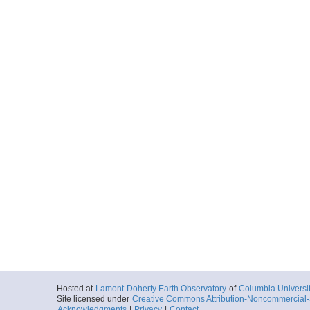
Hosted at
Lamont-Doherty Earth Observatory
of
Columbia Universi
Site licensed under
Creative Commons Attribution-Noncommercial-S
Acknowledgments
|
Privacy
|
Contact