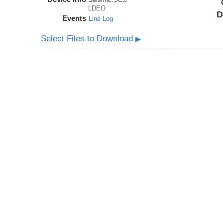
LDEO
D
Events
Line Log
Select Files to Download
▶