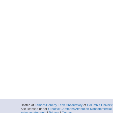
Hosted at
Lamont-Doherty Earth Observatory
of
Columbia Universi
Site licensed under
Creative Commons Attribution-Noncommercial-S
Acknowledgments
|
Privacy
|
Contact