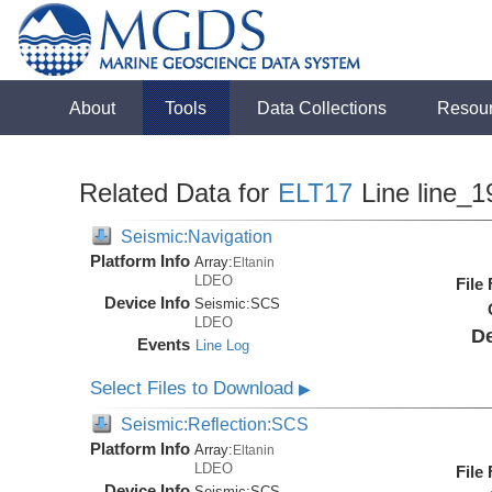
About
Tools
Data Collections
Resou
Related Data for
ELT17
Line line_1
Seismic:Navigation
Platform Info
Array:
Eltanin
LDEO
File
Device Info
Seismic:
SCS
LDEO
De
Events
Line Log
Select Files to Download
▶
Seismic:Reflection:SCS
Platform Info
Array:
Eltanin
LDEO
File
Device Info
Seismic:
SCS