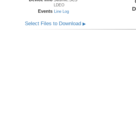
LDEO
D
Events
Line Log
Select Files to Download
▶