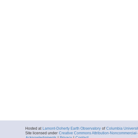
Hosted at
Lamont-Doherty Earth Observatory
of
Columbia Universi
Site licensed under
Creative Commons Attribution-Noncommercial-S
Acknowledgments
|
Privacy
|
Contact