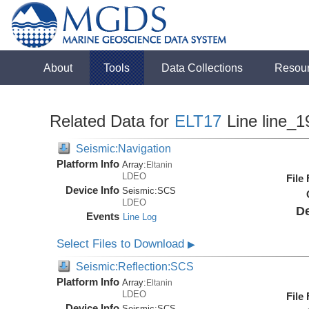
About
Tools
Data Collections
Resou
Related Data for
ELT17
Line line_1
Seismic:Navigation
Platform Info
Array:
Eltanin
LDEO
File
Device Info
Seismic:
SCS
LDEO
De
Events
Line Log
Select Files to Download
▶
Seismic:Reflection:SCS
Platform Info
Array:
Eltanin
LDEO
File
Device Info
Seismic:
SCS