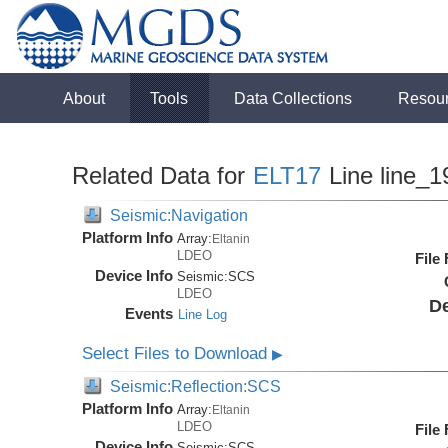
About
Tools
Data Collections
Resou
Related Data for
ELT17
Line line_1
Seismic:Navigation
Platform Info
Array:
Eltanin
LDEO
File
Device Info
Seismic:
SCS
LDEO
De
Events
Line Log
Select Files to Download
▶
Seismic:Reflection:SCS
Platform Info
Array:
Eltanin
LDEO
File
Device Info
Seismic:
SCS