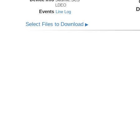
LDEO
D
Events
Line Log
Select Files to Download
▶