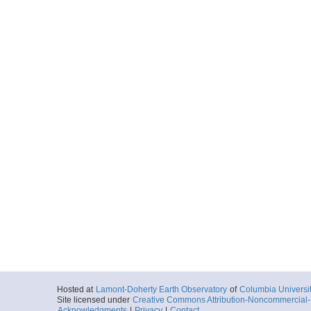
Hosted at
Lamont-Doherty Earth Observatory
of
Columbia Universi
Site licensed under
Creative Commons Attribution-Noncommercial-S
Acknowledgments
|
Privacy
|
Contact