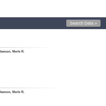
Search Data »
Dawson, Merle R.
Dawson, Merle R.