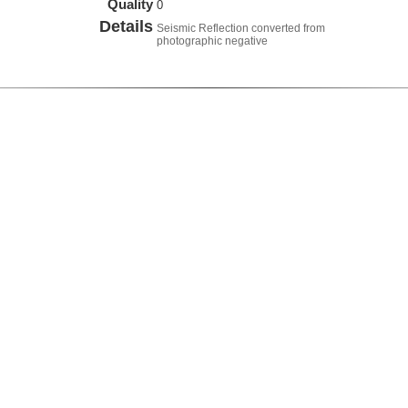
Quality
0
Details
Seismic Reflection converted from
photographic negative