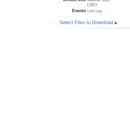
LDEO
Events
Line Log
Select Files to Download
▶