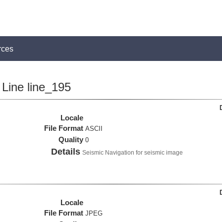
rces
Line line_195
Locale
File Format
ASCII
Quality
0
Details
Seismic Navigation for seismic image
Locale
File Format
JPEG