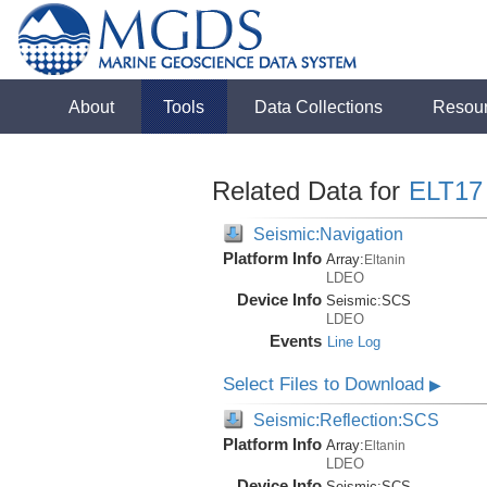
About
Tools
Data Collections
Resou
Related Data for
ELT17
Seismic:Navigation
Platform Info
Array:
Eltanin
LDEO
Device Info
Seismic:
SCS
LDEO
Events
Line Log
Select Files to Download
▶
Seismic:Reflection:SCS
Platform Info
Array:
Eltanin
LDEO
Device Info
Seismic:
SCS