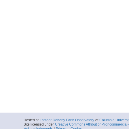
Hosted at
Lamont-Doherty Earth Observatory
of
Columbia Universi
Site licensed under
Creative Commons Attribution-Noncommercial-S
Acknowledgments
|
Privacy
|
Contact