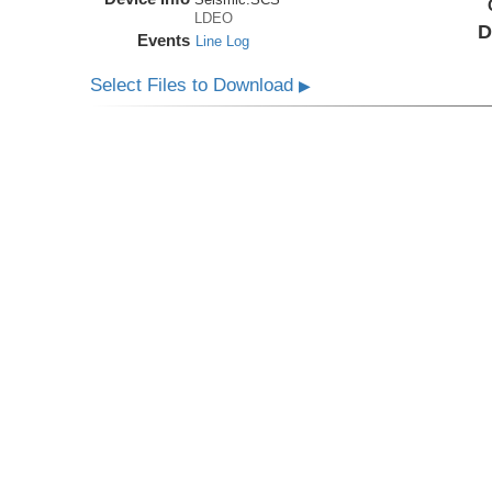
LDEO
D
Events
Line Log
Select Files to Download
▶