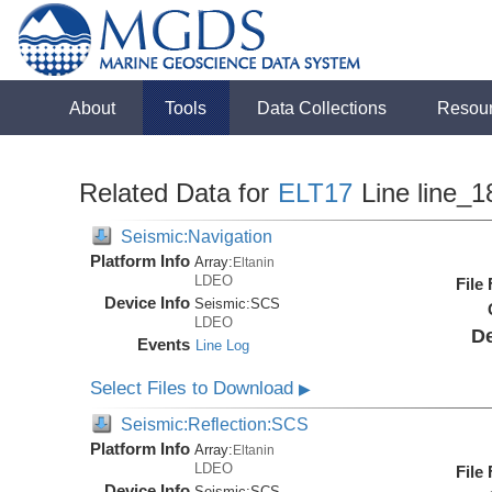
About
Tools
Data Collections
Resou
Related Data for
ELT17
Line line_1
Seismic:Navigation
Platform Info
Array:
Eltanin
LDEO
File
Device Info
Seismic:
SCS
LDEO
De
Events
Line Log
Select Files to Download
▶
Seismic:Reflection:SCS
Platform Info
Array:
Eltanin
LDEO
File
Device Info
Seismic:
SCS