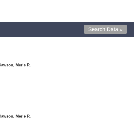
Search Data »
Dawson, Merle R.
Dawson, Merle R.