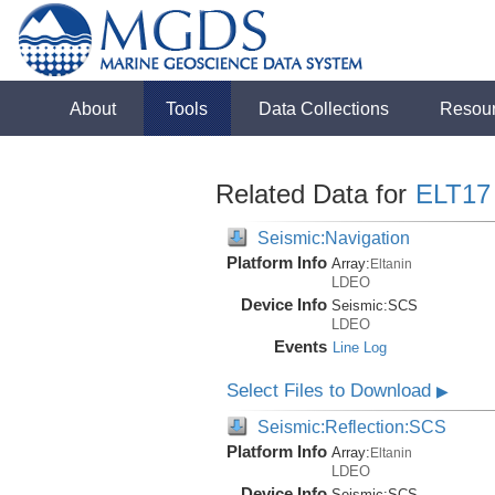
About
Tools
Data Collections
Resou
Related Data for
ELT17
Seismic:Navigation
Platform Info
Array:
Eltanin
LDEO
Device Info
Seismic:
SCS
LDEO
Events
Line Log
Select Files to Download
▶
Seismic:Reflection:SCS
Platform Info
Array:
Eltanin
LDEO
Device Info
Seismic:
SCS