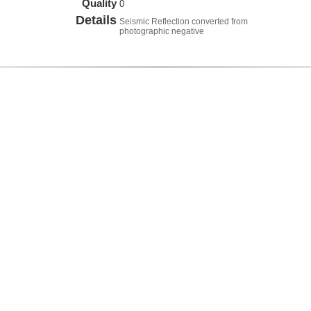
Quality
0
Details
Seismic Reflection converted from
photographic negative