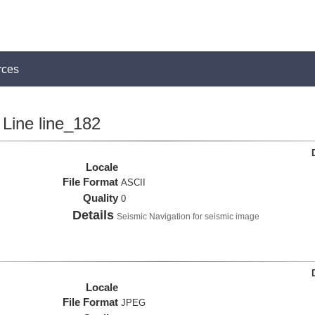
rces
Line line_182
Locale
File Format
ASCII
Quality
0
Details
Seismic Navigation for seismic image
Locale
File Format
JPEG