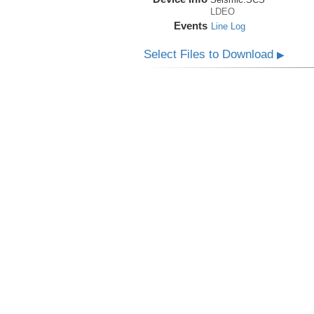
LDEO
Events
Line Log
Select Files to Download
▶