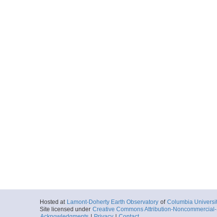
Hosted at
Lamont-Doherty Earth Observatory
of
Columbia Universi
Site licensed under
Creative Commons Attribution-Noncommercial-S
Acknowledgments
|
Privacy
|
Contact