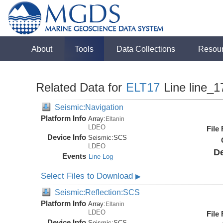
About
Tools
Data Collections
Resou
Related Data for
ELT17
Line line_1
Seismic:Navigation
Platform Info
Array:
Eltanin
LDEO
File
Device Info
Seismic:
SCS
LDEO
De
Events
Line Log
Select Files to Download
▶
Seismic:Reflection:SCS
Platform Info
Array:
Eltanin
LDEO
File
Device Info
Seismic:
SCS