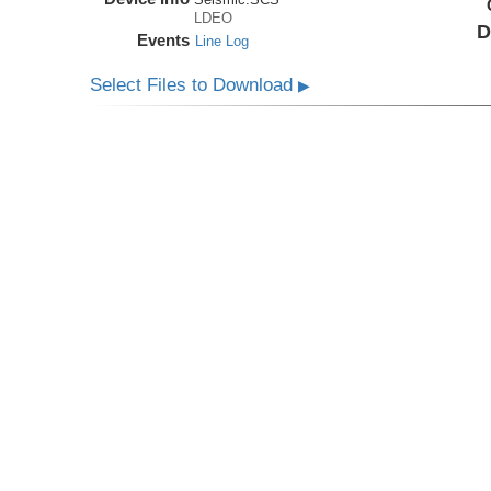
LDEO
D
Events
Line Log
Select Files to Download
▶