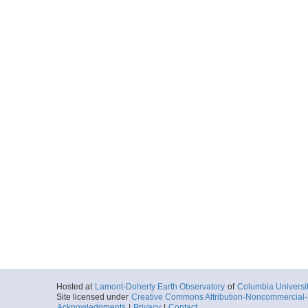
Hosted at
Lamont-Doherty Earth Observatory
of
Columbia Universi
Site licensed under
Creative Commons Attribution-Noncommercial-S
Acknowledgments
|
Privacy
|
Contact