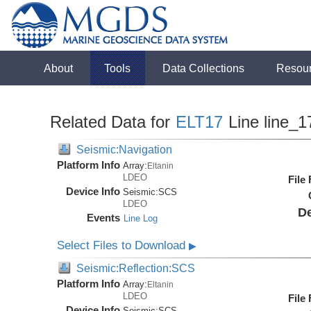
About
Tools
Data Collections
Resou
Related Data for
ELT17
Line line_1
Seismic:Navigation
Platform Info
Array:
Eltanin
LDEO
File
Device Info
Seismic:
SCS
LDEO
De
Events
Line Log
Select Files to Download
▶
Seismic:Reflection:SCS
Platform Info
Array:
Eltanin
LDEO
File
Device Info
Seismic:
SCS