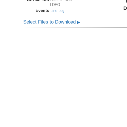
LDEO
D
Events
Line Log
Select Files to Download
▶