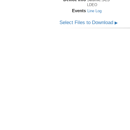
LDEO
Events
Line Log
Select Files to Download
▶