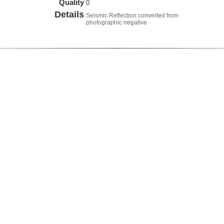
Quality
0
Details
Seismic Reflection converted from
photographic negative