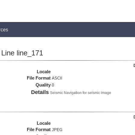
rces
Line line_171
Locale
File Format
ASCII
Quality
0
Details
Seismic Navigation for seismic image
Locale
File Format
JPEG