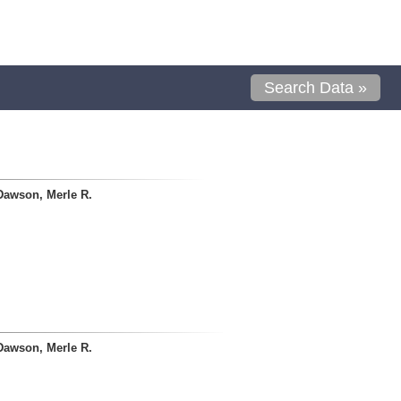
Search Data »
Dawson, Merle R.
Dawson, Merle R.