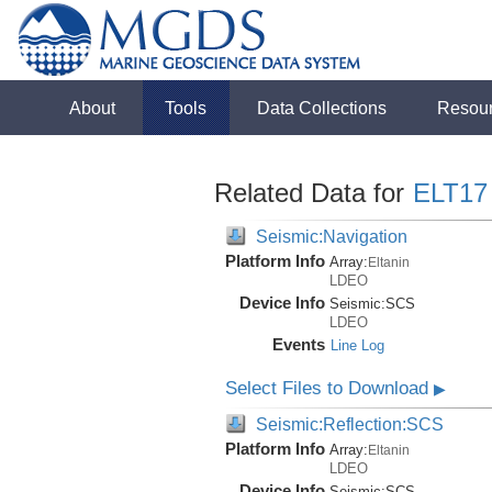
About
Tools
Data Collections
Resou
Related Data for
ELT17
Seismic:Navigation
Platform Info
Array:
Eltanin
LDEO
Device Info
Seismic:
SCS
LDEO
Events
Line Log
Select Files to Download
▶
Seismic:Reflection:SCS
Platform Info
Array:
Eltanin
LDEO
Device Info
Seismic:
SCS