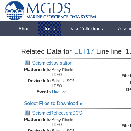
About
Tools
Data Collections
Resou
Related Data for
ELT17
Line line_1
Seismic:Navigation
Platform Info
Array:
Eltanin
LDEO
File
Device Info
Seismic:
SCS
LDEO
De
Events
Line Log
Select Files to Download
▶
Seismic:Reflection:SCS
Platform Info
Array:
Eltanin
LDEO
File
Device Info
Seismic:
SCS