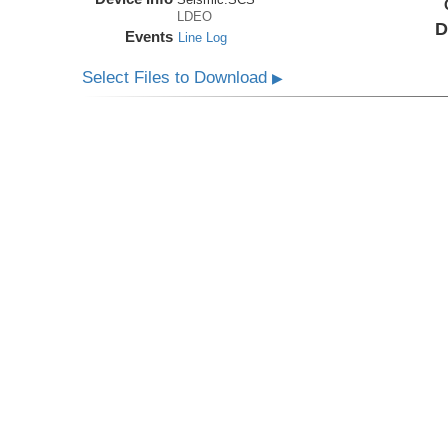
LDEO
D
Events
Line Log
Select Files to Download
▶