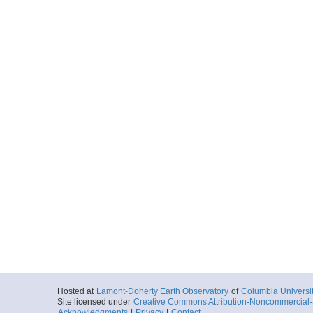
Hosted at
Lamont-Doherty Earth Observatory
of
Columbia Universi
Site licensed under
Creative Commons Attribution-Noncommercial-S
Acknowledgments
|
Privacy
|
Contact