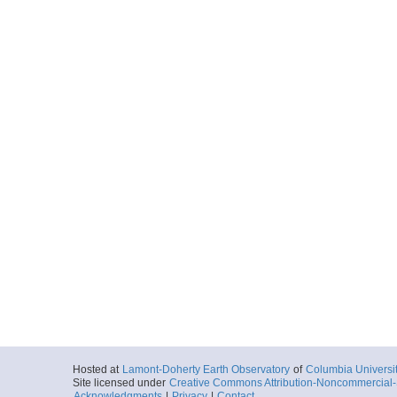
Hosted at
Lamont-Doherty Earth Observatory
of
Columbia Universi
Site licensed under
Creative Commons Attribution-Noncommercial-S
Acknowledgments
|
Privacy
|
Contact