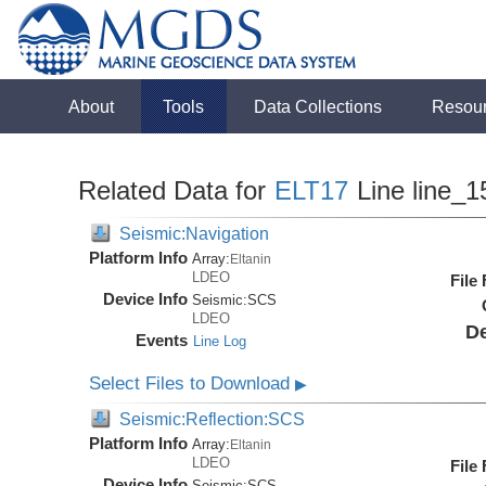
About
Tools
Data Collections
Resou
Related Data for
ELT17
Line line_1
Seismic:Navigation
Platform Info
Array:
Eltanin
LDEO
File
Device Info
Seismic:
SCS
LDEO
De
Events
Line Log
Select Files to Download
▶
Seismic:Reflection:SCS
Platform Info
Array:
Eltanin
LDEO
File
Device Info
Seismic:
SCS