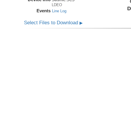
LDEO
D
Events
Line Log
Select Files to Download
▶