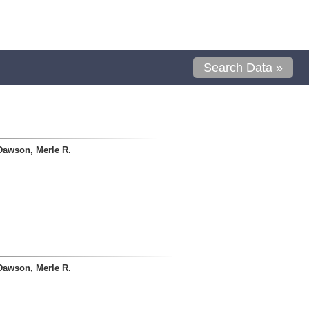
Search Data »
Dawson, Merle R.
Dawson, Merle R.