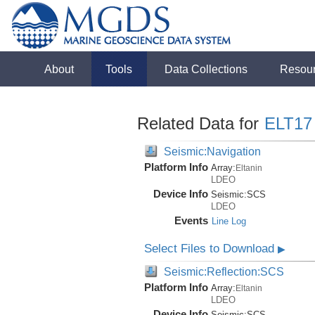
About
Tools
Data Collections
Resou
Related Data for
ELT17
Seismic:Navigation
Platform Info
Array:
Eltanin
LDEO
Device Info
Seismic:
SCS
LDEO
Events
Line Log
Select Files to Download
▶
Seismic:Reflection:SCS
Platform Info
Array:
Eltanin
LDEO
Device Info
Seismic:
SCS