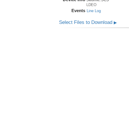
LDEO
Events
Line Log
Select Files to Download
▶