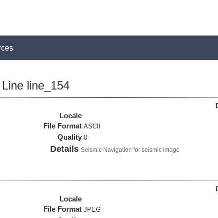
rces
Line line_154
Locale
File Format
ASCII
Quality
0
Details
Seismic Navigation for seismic image
Locale
File Format
JPEG