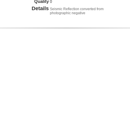
Quality
0
Details
Seismic Reflection converted from
photographic negative