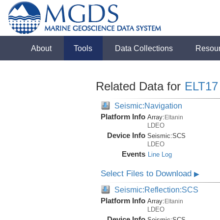
About
Tools
Data Collections
Resou
Related Data for
ELT17
Seismic:Navigation
Platform Info
Array:
Eltanin
LDEO
Device Info
Seismic:
SCS
LDEO
Events
Line Log
Select Files to Download
▶
Seismic:Reflection:SCS
Platform Info
Array:
Eltanin
LDEO
Device Info
Seismic:
SCS