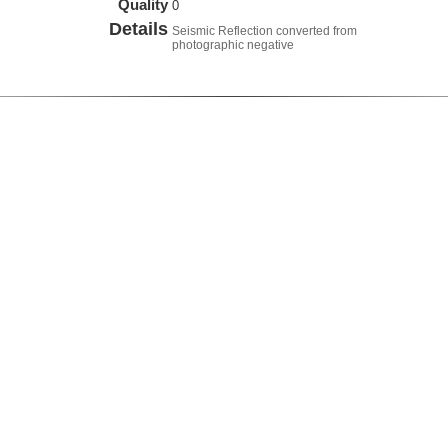
Quality
0
Details
Seismic Reflection converted from
photographic negative