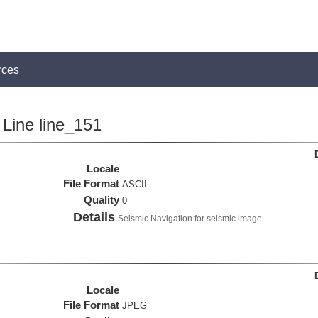
rces
Line line_151
Locale
File Format
ASCII
Quality
0
Details
Seismic Navigation for seismic image
Locale
File Format
JPEG