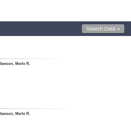
Search Data »
Dawson, Merle R.
Dawson, Merle R.