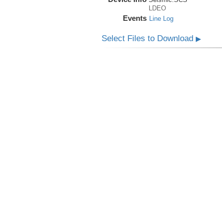
LDEO
Events
Line Log
Select Files to Download
▶