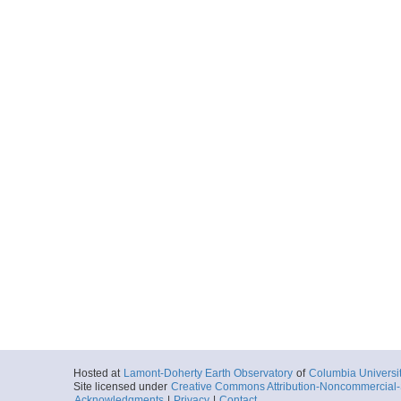
Hosted at
Lamont-Doherty Earth Observatory
of
Columbia Universi
Site licensed under
Creative Commons Attribution-Noncommercial-S
Acknowledgments
|
Privacy
|
Contact