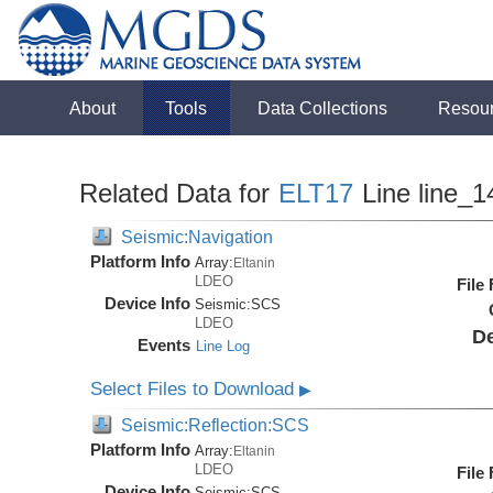
About
Tools
Data Collections
Resou
Related Data for
ELT17
Line line_1
Seismic:Navigation
Platform Info
Array:
Eltanin
LDEO
File
Device Info
Seismic:
SCS
LDEO
De
Events
Line Log
Select Files to Download
▶
Seismic:Reflection:SCS
Platform Info
Array:
Eltanin
LDEO
File
Device Info
Seismic:
SCS