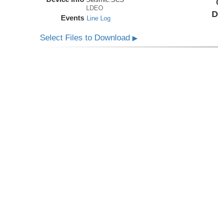
LDEO
D
Events
Line Log
Select Files to Download
▶