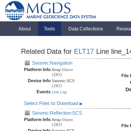
About
Tools
Data Collections
Resou
Related Data for
ELT17
Line line_1
Seismic:Navigation
Platform Info
Array:
Eltanin
LDEO
File
Device Info
Seismic:
SCS
LDEO
De
Events
Line Log
Select Files to Download
▶
Seismic:Reflection:SCS
Platform Info
Array:
Eltanin
LDEO
File
Device Info
Seismic:
SCS