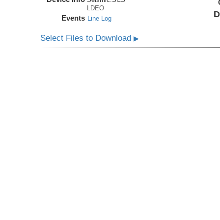
LDEO
D
Events
Line Log
Select Files to Download
▶