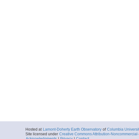
Hosted at
Lamont-Doherty Earth Observatory
of
Columbia Universi
Site licensed under
Creative Commons Attribution-Noncommercial-S
Acknowledgments
|
Privacy
|
Contact