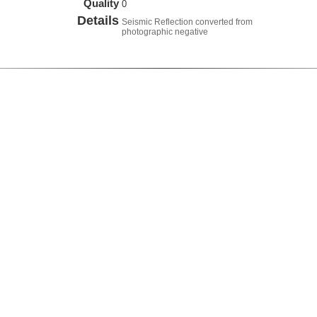
Quality
0
Details
Seismic Reflection converted from
photographic negative