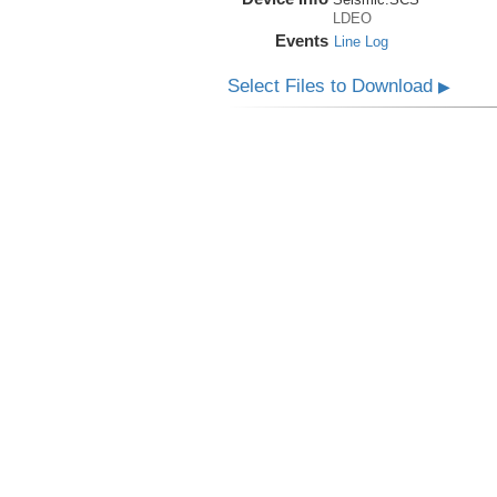
LDEO
Events
Line Log
Select Files to Download
▶