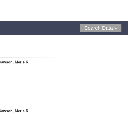
Search Data »
Dawson, Merle R.
Dawson, Merle R.