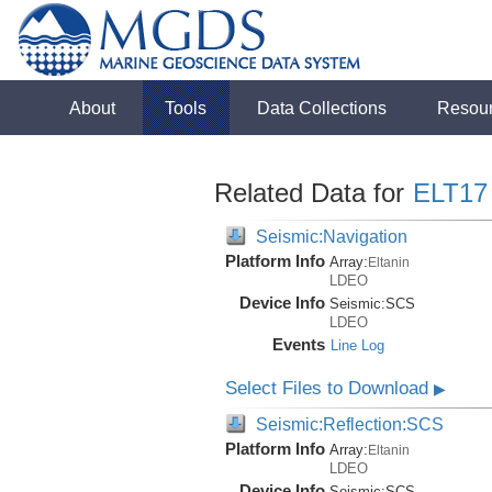
About
Tools
Data Collections
Resou
Related Data for
ELT17
Seismic:Navigation
Platform Info
Array:
Eltanin
LDEO
Device Info
Seismic:
SCS
LDEO
Events
Line Log
Select Files to Download
▶
Seismic:Reflection:SCS
Platform Info
Array:
Eltanin
LDEO
Device Info
Seismic:
SCS