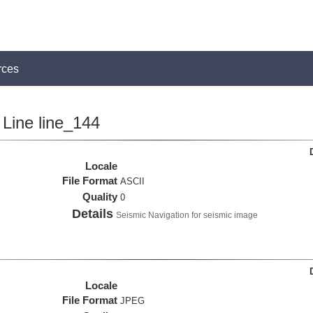
rces
Line line_144
Locale
File Format
ASCII
Quality
0
Details
Seismic Navigation for seismic image
Locale
File Format
JPEG