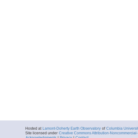
Hosted at
Lamont-Doherty Earth Observatory
of
Columbia Universi
Site licensed under
Creative Commons Attribution-Noncommercial-S
Acknowledgments
|
Privacy
|
Contact