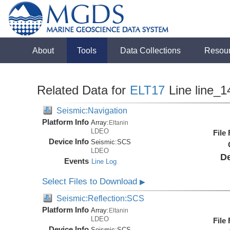
About
Tools
Data Collections
Resou
Related Data for
ELT17
Line line_1
Seismic:Navigation
Platform Info
Array:
Eltanin
LDEO
File
Device Info
Seismic:
SCS
LDEO
De
Events
Line Log
Select Files to Download
▶
Seismic:Reflection:SCS
Platform Info
Array:
Eltanin
LDEO
File
Device Info
Seismic:
SCS