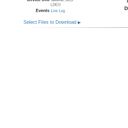
LDEO
D
Events
Line Log
Select Files to Download
▶