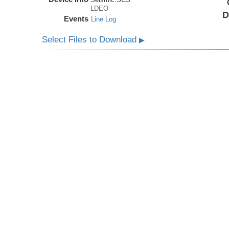
LDEO
D
Events
Line Log
Select Files to Download
▶