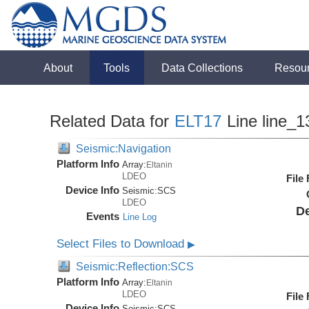
About
Tools
Data Collections
Resou
Related Data for
ELT17
Line line_1
Seismic:Navigation
Platform Info
Array:
Eltanin
LDEO
File
Device Info
Seismic:
SCS
LDEO
De
Events
Line Log
Select Files to Download
▶
Seismic:Reflection:SCS
Platform Info
Array:
Eltanin
LDEO
File
Device Info
Seismic:
SCS