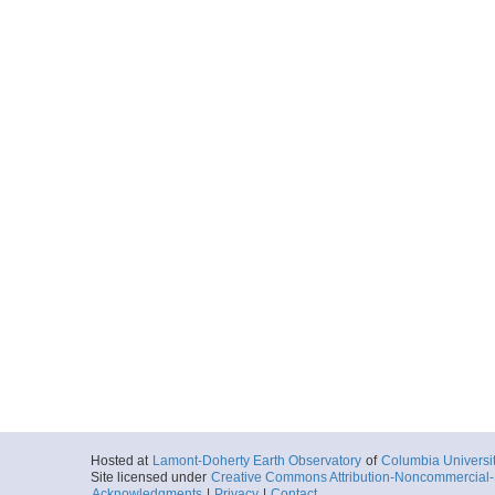
Hosted at
Lamont-Doherty Earth Observatory
of
Columbia Universi
Site licensed under
Creative Commons Attribution-Noncommercial-S
Acknowledgments
|
Privacy
|
Contact