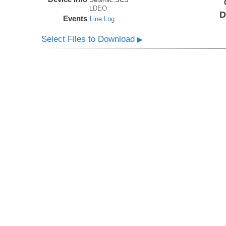
LDEO
D
Events
Line Log
Select Files to Download
▶