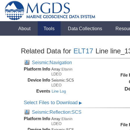
About
Tools
Data Collections
Resou
Related Data for
ELT17
Line line_1
Seismic:Navigation
Platform Info
Array:
Eltanin
LDEO
File
Device Info
Seismic:
SCS
LDEO
De
Events
Line Log
Select Files to Download
▶
Seismic:Reflection:SCS
Platform Info
Array:
Eltanin
LDEO
File
Device Info
Seismic:
SCS