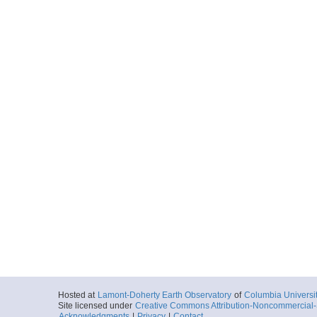
Hosted at
Lamont-Doherty Earth Observatory
of
Columbia Universi
Site licensed under
Creative Commons Attribution-Noncommercial-S
Acknowledgments
|
Privacy
|
Contact