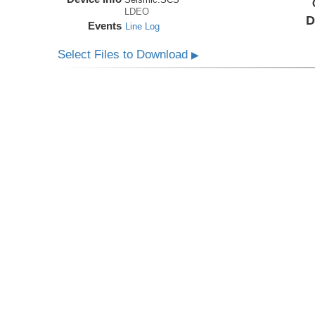
LDEO
D
Events
Line Log
Select Files to Download
▶