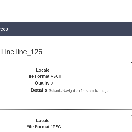
rces
Line line_126
Locale
File Format
ASCII
Quality
0
Details
Seismic Navigation for seismic image
Locale
File Format
JPEG