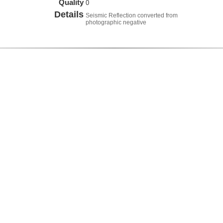
Quality
0
Details
Seismic Reflection converted from
photographic negative