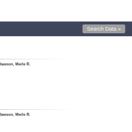
Search Data »
Dawson, Merle R.
Dawson, Merle R.