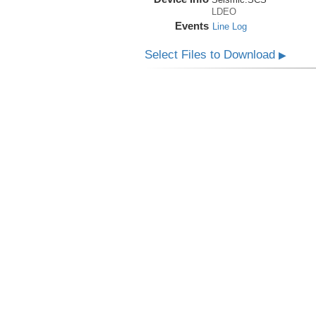
LDEO
Events
Line Log
Select Files to Download
▶