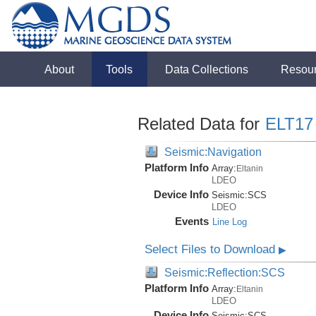
About
Tools
Data Collections
Resou
Related Data for
ELT17
Seismic:Navigation
Platform Info
Array:
Eltanin
LDEO
Device Info
Seismic:
SCS
LDEO
Events
Line Log
Select Files to Download
▶
Seismic:Reflection:SCS
Platform Info
Array:
Eltanin
LDEO
Device Info
Seismic:
SCS