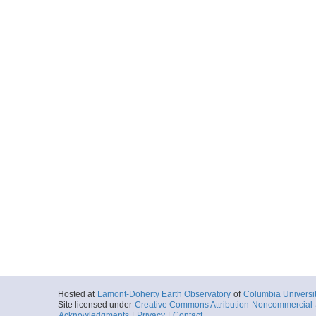
Hosted at
Lamont-Doherty Earth Observatory
of
Columbia Universi
Site licensed under
Creative Commons Attribution-Noncommercial-S
Acknowledgments
|
Privacy
|
Contact