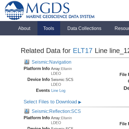
About
Tools
Data Collections
Resou
Related Data for
ELT17
Line line_1
Seismic:Navigation
Platform Info
Array:
Eltanin
LDEO
File
Device Info
Seismic:
SCS
LDEO
De
Events
Line Log
Select Files to Download
▶
Seismic:Reflection:SCS
Platform Info
Array:
Eltanin
LDEO
File
Device Info
Seismic:
SCS