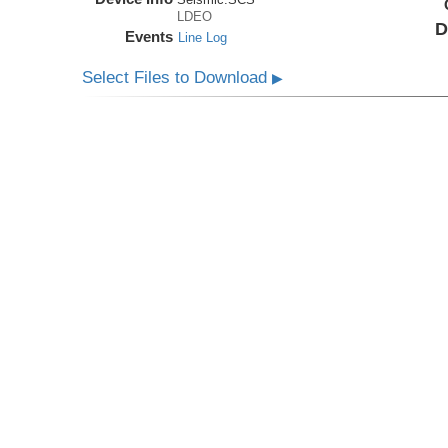
LDEO
D
Events
Line Log
Select Files to Download
▶