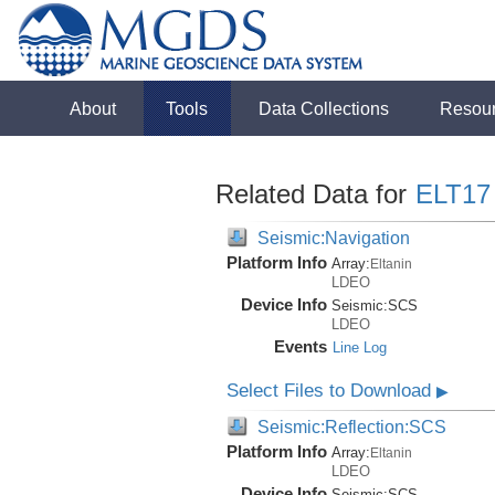
About
Tools
Data Collections
Resou
Related Data for
ELT17
Seismic:Navigation
Platform Info
Array:
Eltanin
LDEO
Device Info
Seismic:
SCS
LDEO
Events
Line Log
Select Files to Download
▶
Seismic:Reflection:SCS
Platform Info
Array:
Eltanin
LDEO
Device Info
Seismic:
SCS