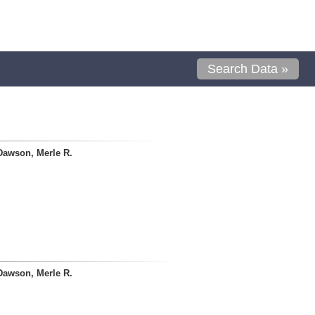
Search Data »
Dawson, Merle R.
Dawson, Merle R.