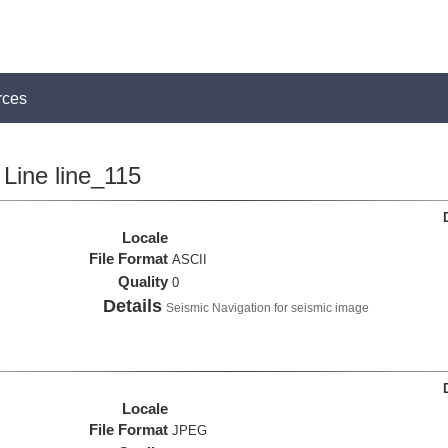
rces
Line line_115
Locale
File Format
ASCII
Quality
0
Details
Seismic Navigation for seismic image
Locale
File Format
JPEG