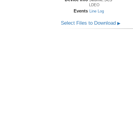
LDEO
Events
Line Log
Select Files to Download
▶