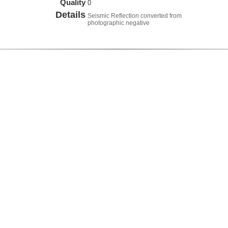
Quality
0
Details
Seismic Reflection converted from
photographic negative