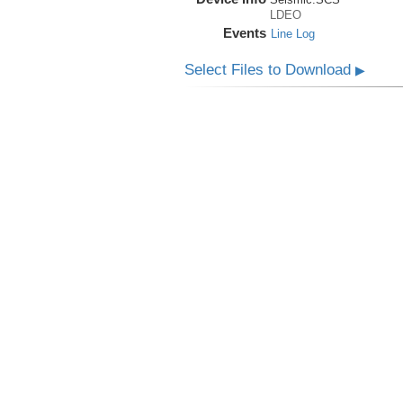
LDEO
Events
Line Log
Select Files to Download
▶