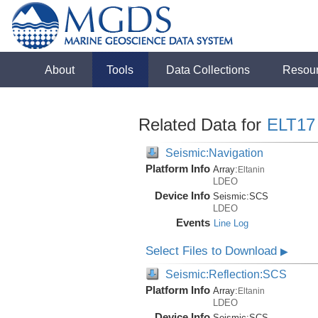
About
Tools
Data Collections
Resou
Related Data for
ELT17
Seismic:Navigation
Platform Info
Array:
Eltanin
LDEO
Device Info
Seismic:
SCS
LDEO
Events
Line Log
Select Files to Download
▶
Seismic:Reflection:SCS
Platform Info
Array:
Eltanin
LDEO
Device Info
Seismic:
SCS