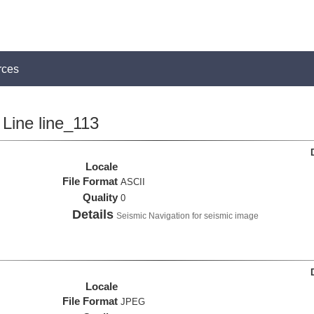
rces
Line line_113
Locale
File Format
ASCII
Quality
0
Details
Seismic Navigation for seismic image
Locale
File Format
JPEG