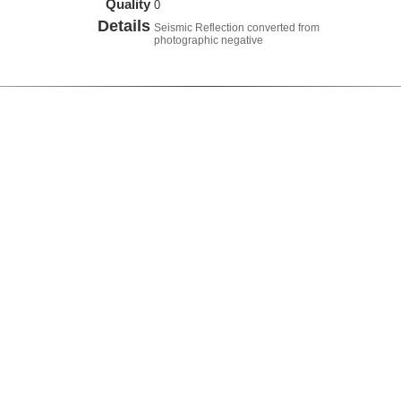
Quality
0
Details
Seismic Reflection converted from
photographic negative