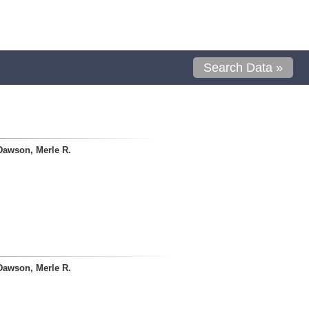
Search Data »
Dawson, Merle R.
Dawson, Merle R.