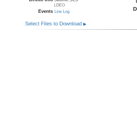
LDEO
D
Events
Line Log
Select Files to Download
▶