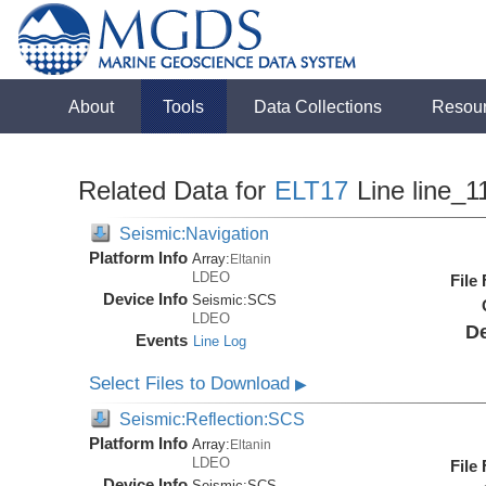
About
Tools
Data Collections
Resou
Related Data for
ELT17
Line line_1
Seismic:Navigation
Platform Info
Array:
Eltanin
LDEO
File
Device Info
Seismic:
SCS
LDEO
De
Events
Line Log
Select Files to Download
▶
Seismic:Reflection:SCS
Platform Info
Array:
Eltanin
LDEO
File
Device Info
Seismic:
SCS