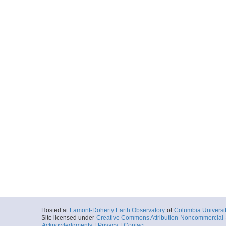
Hosted at
Lamont-Doherty Earth Observatory
of
Columbia Universi
Site licensed under
Creative Commons Attribution-Noncommercial-S
Acknowledgments
|
Privacy
|
Contact