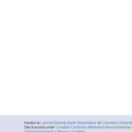
Hosted at
Lamont-Doherty Earth Observatory
of
Columbia Universi
Site licensed under
Creative Commons Attribution-Noncommercial-S
Acknowledgments
|
Privacy
|
Contact