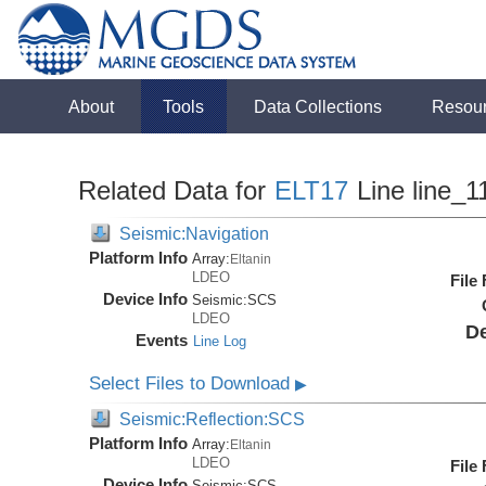
About
Tools
Data Collections
Resou
Related Data for
ELT17
Line line_1
Seismic:Navigation
Platform Info
Array:
Eltanin
LDEO
File
Device Info
Seismic:
SCS
LDEO
De
Events
Line Log
Select Files to Download
▶
Seismic:Reflection:SCS
Platform Info
Array:
Eltanin
LDEO
File
Device Info
Seismic:
SCS