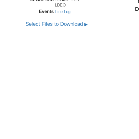
LDEO
D
Events
Line Log
Select Files to Download
▶