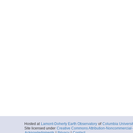
Hosted at
Lamont-Doherty Earth Observatory
of
Columbia Universi
Site licensed under
Creative Commons Attribution-Noncommercial-S
Acknowledgments
|
Privacy
|
Contact