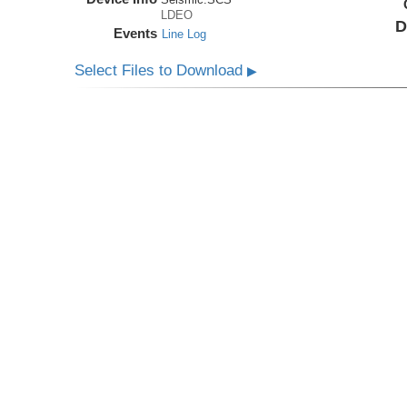
LDEO
D
Events
Line Log
Select Files to Download
▶