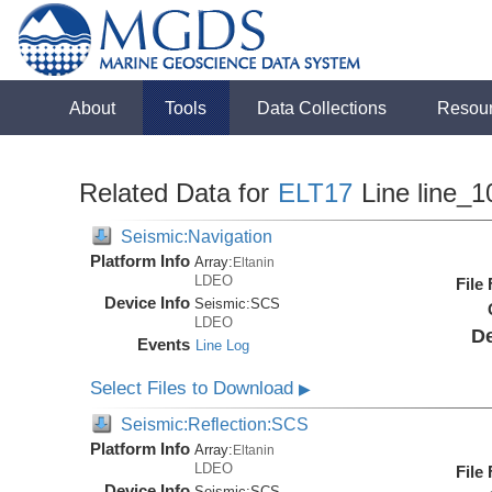
About
Tools
Data Collections
Resou
Related Data for
ELT17
Line line_1
Seismic:Navigation
Platform Info
Array:
Eltanin
LDEO
File
Device Info
Seismic:
SCS
LDEO
De
Events
Line Log
Select Files to Download
▶
Seismic:Reflection:SCS
Platform Info
Array:
Eltanin
LDEO
File
Device Info
Seismic:
SCS