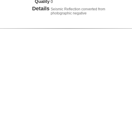
Quality
0
Details
Seismic Reflection converted from
photographic negative