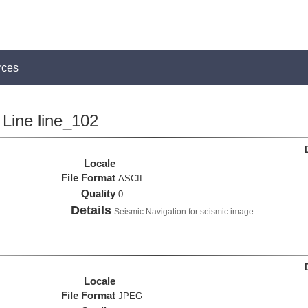
rces
Line line_102
Locale
File Format
ASCII
Quality
0
Details
Seismic Navigation for seismic image
Locale
File Format
JPEG