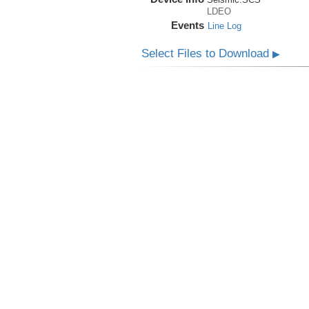
LDEO
Events
Line Log
Select Files to Download
▶