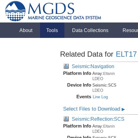
About
Tools
Data Collections
Resou
Related Data for
ELT17
Seismic:Navigation
Platform Info
Array:
Eltanin
LDEO
Device Info
Seismic:
SCS
LDEO
Events
Line Log
Select Files to Download
▶
Seismic:Reflection:SCS
Platform Info
Array:
Eltanin
LDEO
Device Info
Seismic:
SCS