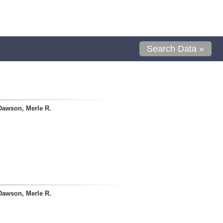
Search Data »
Dawson, Merle R.
Dawson, Merle R.